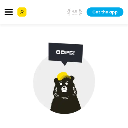
Get the app