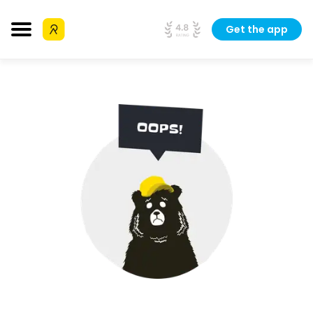
Get the app