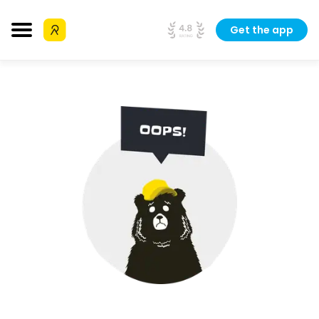
Get the app