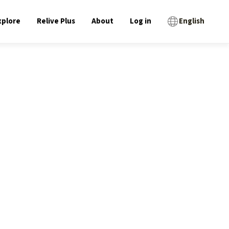
xplore
Relive Plus
About
Log in
English