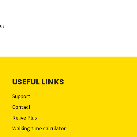
us.
USEFUL LINKS
Support
Contact
Relive Plus
Walking time calculator