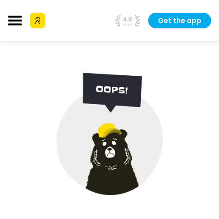
Get the app