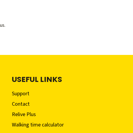
us.
USEFUL LINKS
Support
Contact
Relive Plus
Walking time calculator