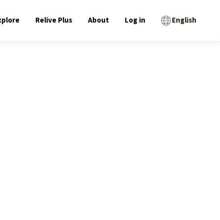
xplore
Relive Plus
About
Log in
English