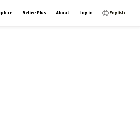
xplore
Relive Plus
About
Log in
English