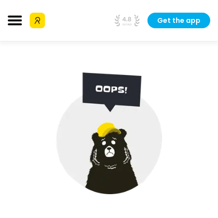
Get the app