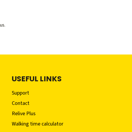
us.
USEFUL LINKS
Support
Contact
Relive Plus
Walking time calculator