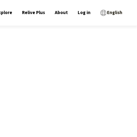
xplore
Relive Plus
About
Log in
English