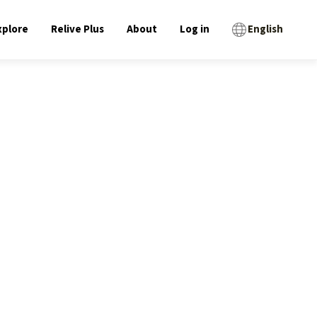
xplore
Relive Plus
About
Log in
English