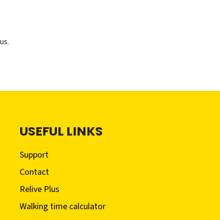
us.
USEFUL LINKS
Support
Contact
Relive Plus
Walking time calculator