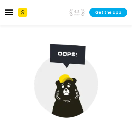
Get the app