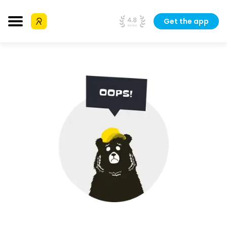
Get the app