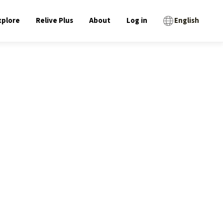
xplore
Relive Plus
About
Log in
English