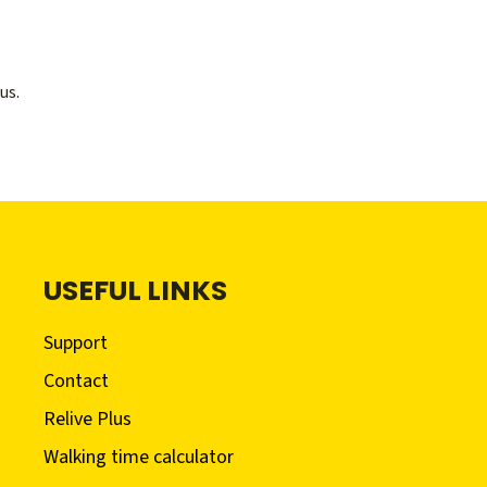
us.
USEFUL LINKS
Support
Contact
Relive Plus
Walking time calculator