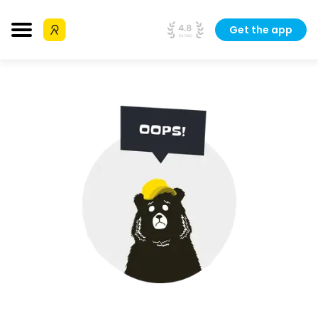
Get the app