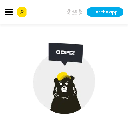
Get the app