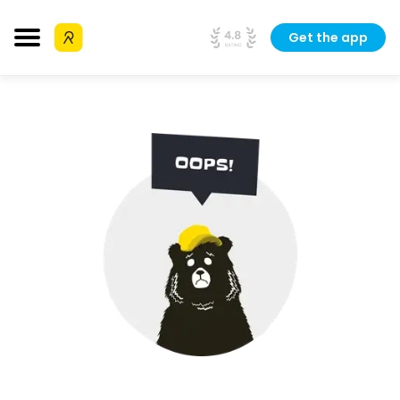
Get the app