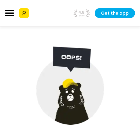
Get the app