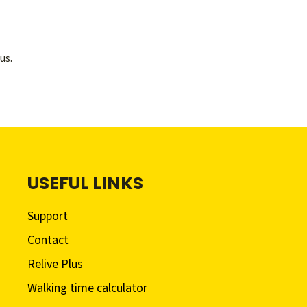
us.
USEFUL LINKS
Support
Contact
Relive Plus
Walking time calculator