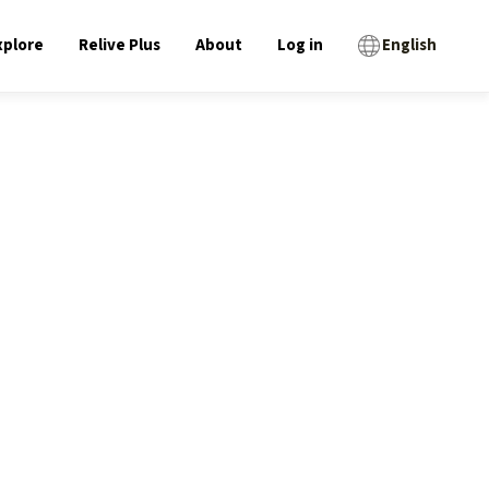
xplore
Relive Plus
About
Log in
English