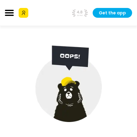
Get the app