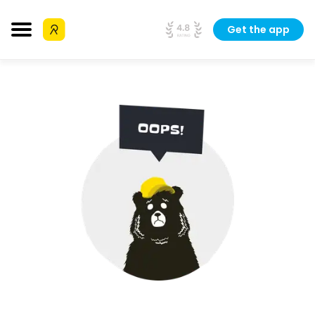
Get the app