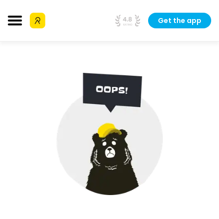
Get the app