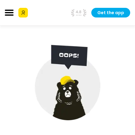
Get the app