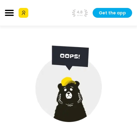
Get the app