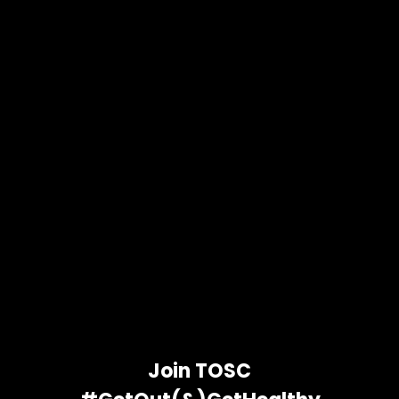
Join TOSC