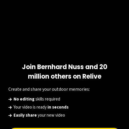
COMPANY
USEFUL LINKS
Join Bernhard Nuss and 20
About
Support
million others on Relive
Jobs
Contact
Create and share your outdoor memories:
Press
Relive Plus
No editing
skills required
Walking time calculator
Your video is ready
in seconds
Developers
Easily share
your new video