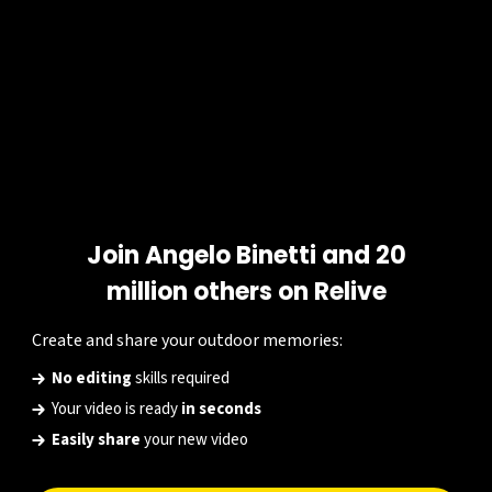
COMPANY
USEFUL LINKS
Join Angelo Binetti and 20
About
Support
million others on Relive
Jobs
Contact
Create and share your outdoor memories:
Press
Relive Plus
No editing
skills required
Walking time calculator
Your video is ready
in seconds
Developers
Easily share
your new video