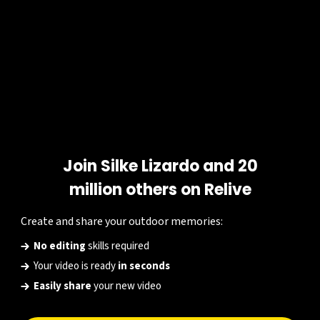
COMPANY
USEFUL LINKS
Join Silke Lizardo and 20
About
Support
million others on Relive
Jobs
Contact
Create and share your outdoor memories:
Press
Relive Plus
No editing
skills required
Walking time calculator
Your video is ready
in seconds
Developers
Easily share
your new video