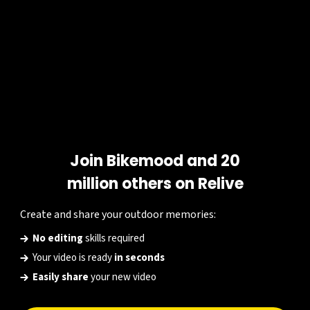
COMPANY
USEFUL LINKS
Join Bikemood and 20
About
Support
million others on Relive
Jobs
Contact
Create and share your outdoor memories:
Press
Relive Plus
No editing
skills required
Walking time calculator
Your video is ready
in seconds
Developers
Easily share
your new video