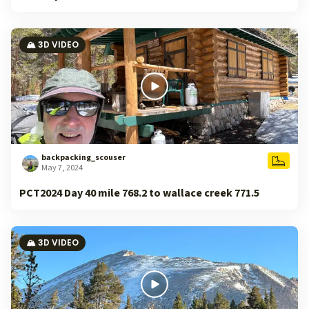
🏔️ 3D VIDEO
backpacking_scouser
May 7, 2024
PCT2024 Day 40 mile 768.2 to wallace creek 771.5
🏔️ 3D VIDEO