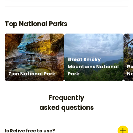
Top National Parks
Great Smoky
Mountains National
Ro
Zion National Park
Park
Na
Frequently
asked questions
Is Relive free to use?