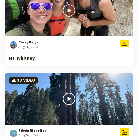
Corey Palyan
Aug 18, 2023
Mt. Whitney
🏔️ 3D VIDEO
Edwin Ringeling
Aug 26, 2023