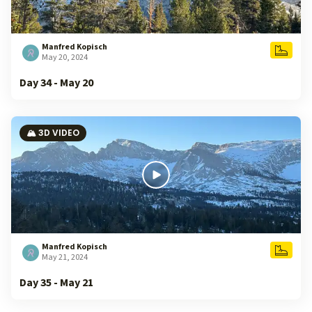
Manfred Kopisch
May 20, 2024
Day 34 - May 20
🏔️ 3D VIDEO
Manfred Kopisch
May 21, 2024
Day 35 - May 21