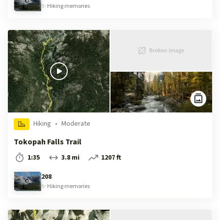
✨
Hiking
memories
Hiking
•
Moderate
Tokopah Falls Trail
1:35
3.8 mi
1207 ft
208
✨
Hiking
memories