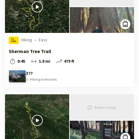
Hiking
•
Easy
Sherman Tree Trail
0:45
1.8 mi
479 ft
377
✨
Hiking
memories