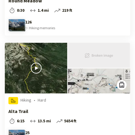
Round Meadow
0:30
1.4 mi
219 ft
126
✨
Hiking
memories
Hiking
•
Hard
Alta Trail
6:15
13.5 mi
5654 ft
25