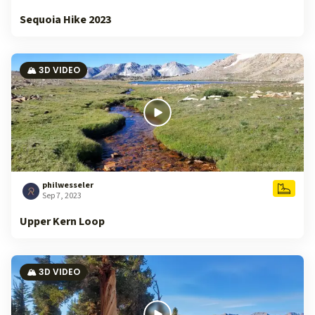
Sequoia Hike 2023
🏔️ 3D VIDEO
philwesseler
Sep 7, 2023
Upper Kern Loop
🏔️ 3D VIDEO