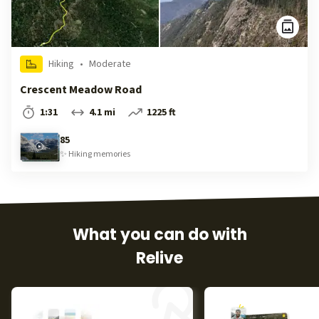
Hiking
•
Moderate
Crescent Meadow Road
1:31
4.1 mi
1225 ft
85
✨
Hiking
memories
What you can do with
Relive