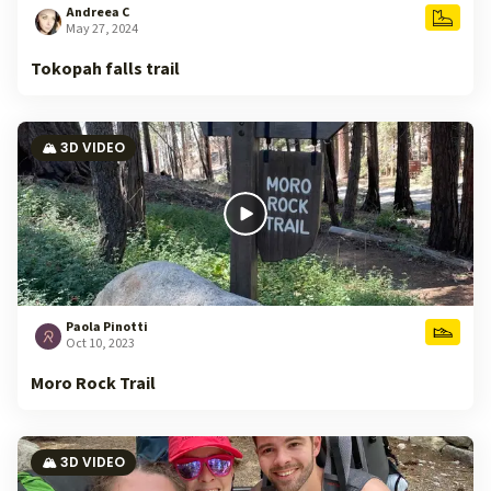
Andreea C
May 27, 2024
Tokopah falls trail
🏔️ 3D VIDEO
Paola Pinotti
Oct 10, 2023
Moro Rock Trail
🏔️ 3D VIDEO