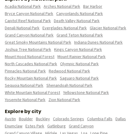
Acadia National Park
Arches National Park
Bar Harbor
Bryce Canyon National Park
Canyonlands National Park
Capitol Reef National Park
Death Valley National Park
Denali National Park
Everglades National Park
Glacier National Park
Grand Canyon National Park
Grand Teton National Park
Great Smoky Mountains National Park
Indiana Dunes National Park
Joshua Tree National Park
Kings Canyon National Park
Mount Hood National Forest
Mount Rainier National Park
North Cascades National Park
Olympic National Park
Pinnacles National Park
Redwood National Park
Rocky Mountain National Park
Saguaro National Park
Sequoia National Park
Shenandoah National Park
White Mountain National Forest
Yellowstone National Park
Yosemite National Park
Zion National Park
Explore by city
Austin
Boulder
Buckley
Colorado Springs
Columbia Falls
Dallas
Enumclaw
Estes Park
Gatlinburg
Grand Canyon
Grand Canyon Village
Hildale
Las Vegas
Loa
Lone Pine