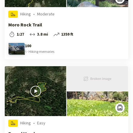
Hiking
•
Moderate
Moro Rock Trail
1:27
3.8 mi
1359 ft
100
✨
Hiking
memories
Hiking
•
Easy