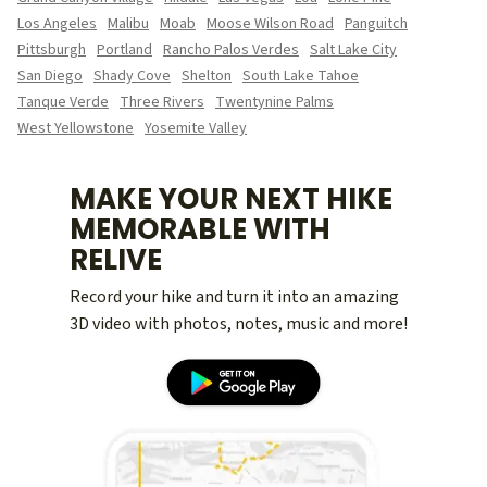
Los Angeles
Malibu
Moab
Moose Wilson Road
Panguitch
Pittsburgh
Portland
Rancho Palos Verdes
Salt Lake City
San Diego
Shady Cove
Shelton
South Lake Tahoe
Tanque Verde
Three Rivers
Twentynine Palms
West Yellowstone
Yosemite Valley
MAKE YOUR NEXT HIKE
MEMORABLE WITH
RELIVE
Record your hike and turn it into an amazing
3D video with photos, notes, music and more!