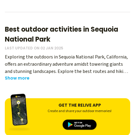
Best outdoor activities in Sequoia
National Park
LAST UPDATED ON 02 JAN 2025
Exploring the outdoors in Sequoia National Park, California,
offers an extraordinary adventure amidst towering giants
and stunning landscapes. Explore the best routes and hiking
Show more
memories from thousands of Relive users - regardless of
your level, you can use Relive to create an immersive
memory of your hike, and share it with your hiking buddies!
With its diverse terrain and abundant natural beauty, Sequoia
GET THE RELIVE APP
National Park is a top destination for nature enthusiasts and
Create and share your outdoor memories!
outdoor adventurers.