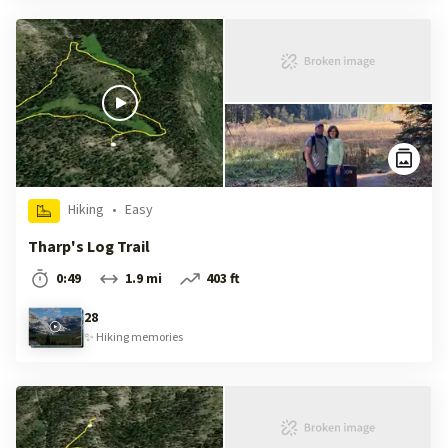
Hiking
•
Easy
Tharp's Log Trail
0:49
1.9 mi
403 ft
28
✨
Hiking
memories