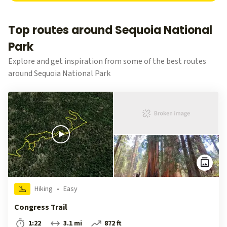
Top routes around Sequoia National
Park
Explore and get inspiration from some of the best routes
around Sequoia National Park
Hiking
•
Easy
Congress Trail
1:22
3.1 mi
872 ft