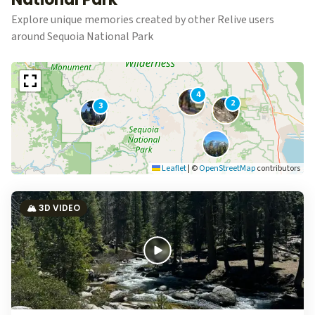
Explore unique memories created by other Relive users
around Sequoia National Park
4
2
3
Leaflet
|
©
OpenStreetMap
contributors
🏔️ 3D VIDEO