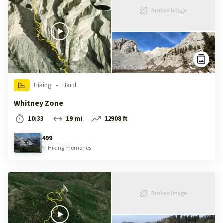
Hiking
•
Hard
Whitney Zone
10:33
19 mi
12908 ft
499
✨
Hiking
memories