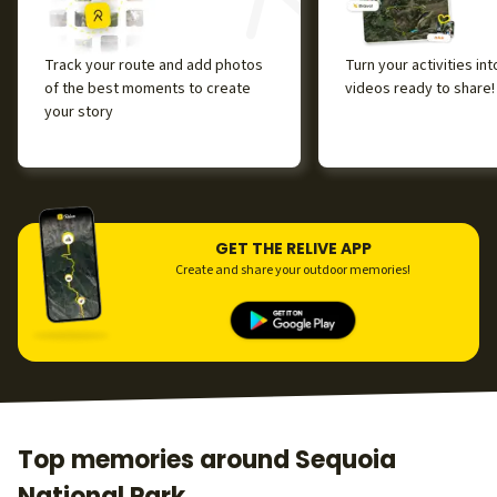
Track your route and add photos
Turn your activities in
of the best moments to create
videos ready to share!
your story
GET THE RELIVE APP
Create and share your outdoor memories!
Top memories around Sequoia
National Park