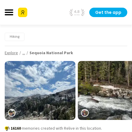
Get the app
Hiking
Explore
...
Sequoia National Park
16160
memories created with Relive in this location.