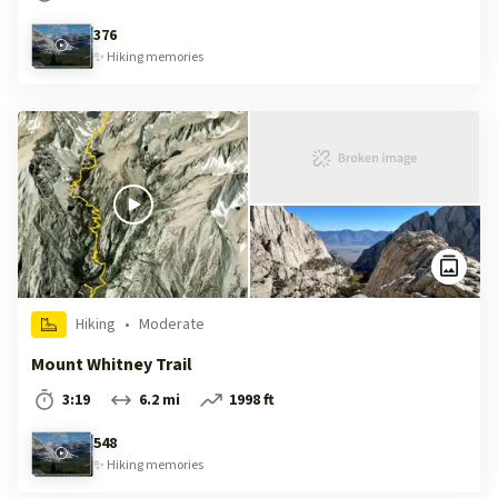
376
✨
Hiking
memories
Hiking
•
Moderate
Mount Whitney Trail
3:19
6.2 mi
1998 ft
548
✨
Hiking
memories