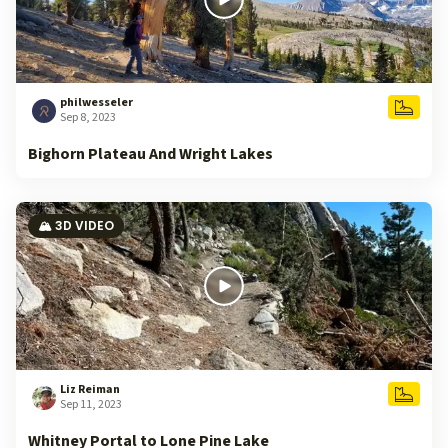
philwesseler
Sep 8, 2023
Bighorn Plateau And Wright Lakes
🏔️ 3D VIDEO
Liz Reiman
Sep 11, 2023
Whitney Portal to Lone Pine Lake