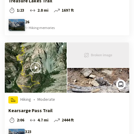
Treasure Lakes Trail
1:23
2.8 mi
1697 ft
26
✨
Hiking
memories
Hiking
•
Moderate
Kearsarge Pass Trail
2:06
4.7 mi
2444 ft
323