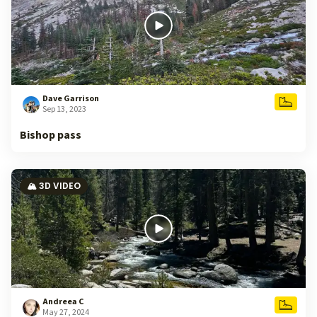
Dave Garrison
Sep 13, 2023
Bishop pass
🏔️ 3D VIDEO
Andreea C
May 27, 2024