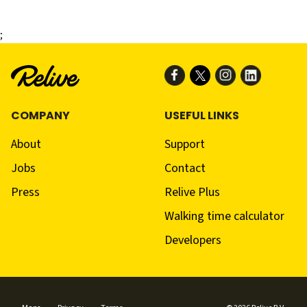
;
COMPANY
USEFUL LINKS
About
Support
Jobs
Contact
Press
Relive Plus
Walking time calculator
Developers