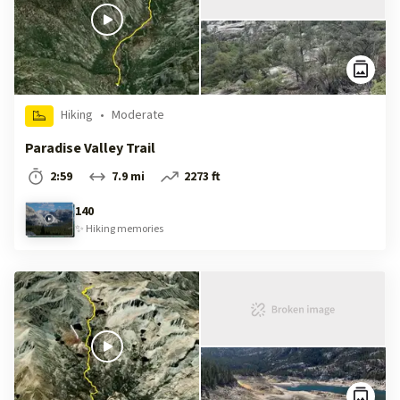
Hiking
•
Moderate
Paradise Valley Trail
2:59
7.9 mi
2273 ft
140
✨
Hiking
memories