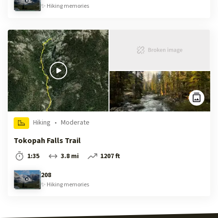
✨
Hiking
memories
Hiking
•
Moderate
Tokopah Falls Trail
1:35
3.8 mi
1207 ft
208
✨
Hiking
memories