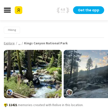
Get the app
Hiking
Explore
...
Kings Canyon National Park
11421
memories created with Relive in this location.