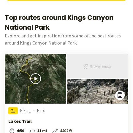
Top routes around Kings Canyon
National Park
Explore and get inspiration from some of the best routes
around Kings Canyon National Park
Hiking
•
Hard
Lakes Trail
4:50
11 mi
4402 ft