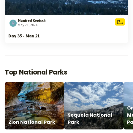
Manfred Kopisch
May 21, 2024
Day 35 - May 21
Top National Parks
G
Sequoia National
Mo
Zion National Park
Park
Pa