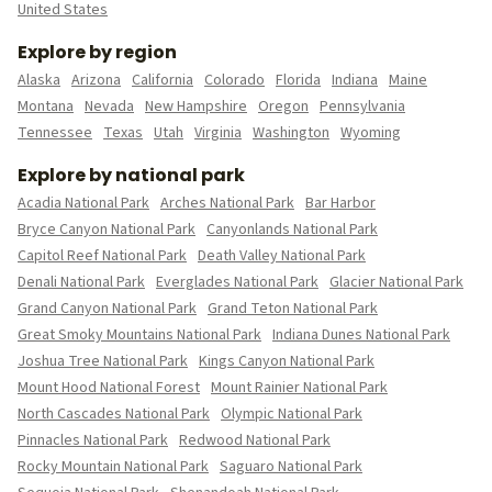
United States
Explore by region
Alaska
Arizona
California
Colorado
Florida
Indiana
Maine
Montana
Nevada
New Hampshire
Oregon
Pennsylvania
Tennessee
Texas
Utah
Virginia
Washington
Wyoming
Explore by national park
Acadia National Park
Arches National Park
Bar Harbor
Bryce Canyon National Park
Canyonlands National Park
Capitol Reef National Park
Death Valley National Park
Denali National Park
Everglades National Park
Glacier National Park
Grand Canyon National Park
Grand Teton National Park
Great Smoky Mountains National Park
Indiana Dunes National Park
Joshua Tree National Park
Kings Canyon National Park
Mount Hood National Forest
Mount Rainier National Park
North Cascades National Park
Olympic National Park
Pinnacles National Park
Redwood National Park
Rocky Mountain National Park
Saguaro National Park