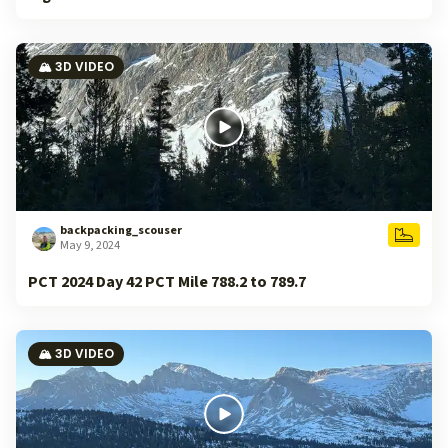
🏔️ 3D VIDEO
backpacking_scouser
May 9, 2024
PCT 2024 Day 42 PCT Mile 788.2 to 789.7
🏔️ 3D VIDEO