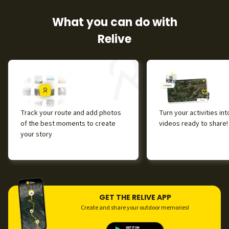
What you can do with
Relive
Track your route and add photos
Turn your activities in
of the best moments to create
videos ready to share!
your story
GET THE RELIVE APP
Create and share your outdoor memories!