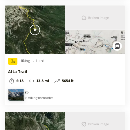
Hiking
•
Hard
Alta Trail
6:15
13.5 mi
5654 ft
25
✨
Hiking
memories