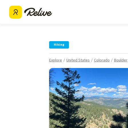
Hiking
Explore
United States
Colorado
Boulder