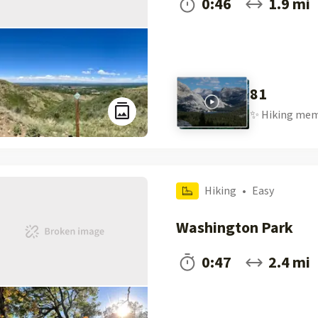
0:46
1.9 mi
81
✨
Hiking
mem
Hiking
•
Easy
Washington Park
0:47
2.4 mi