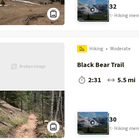
32
✨
Hiking
mem
Hiking
•
Moderate
Black Bear Trail
2:31
5.5 mi
30
✨
Hiking
mem