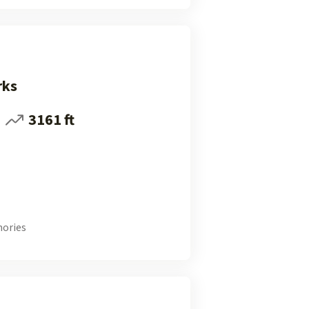
rks
3161 ft
ories