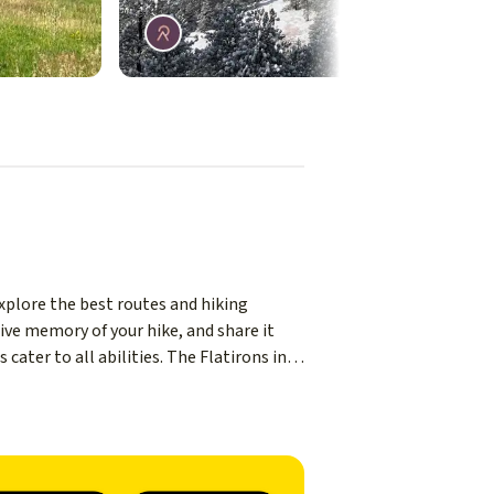
Explore the best routes and hiking
ive memory of your hike, and share it
cater to all abilities. The Flatirons in
t a short drive from Boulder city, you'll