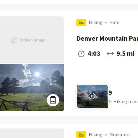
Hiking
•
Hard
Denver Mountain Pa
4:03
9.5 mi
9
✨
Hiking
mem
Hiking
•
Moderate