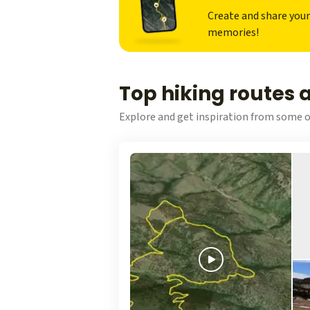
Create and share you
memories!
Top hiking routes
Explore and get inspiration from some o