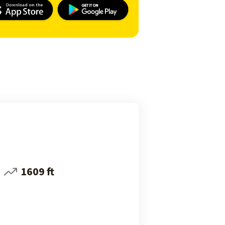
1609 ft