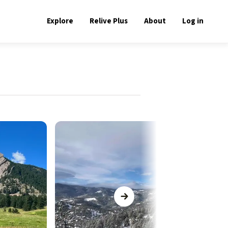
Explore
Relive Plus
About
Log in