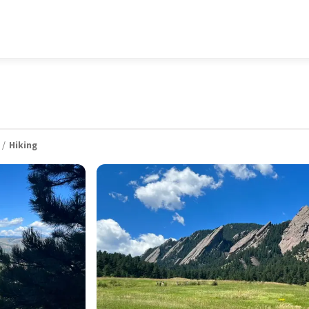
Hiking