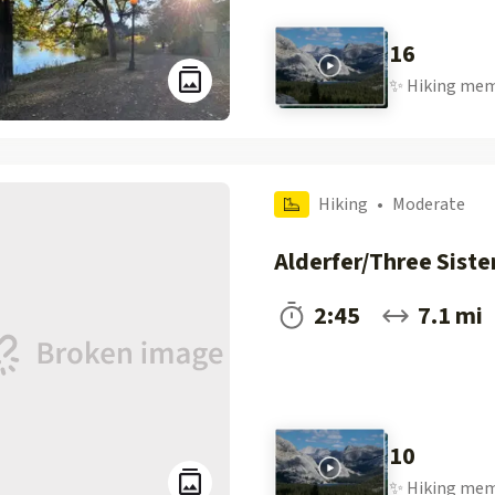
16
✨
Hiking
mem
Hiking
•
Moderate
Alderfer/Three Siste
2:45
7.1 mi
10
✨
Hiking
mem