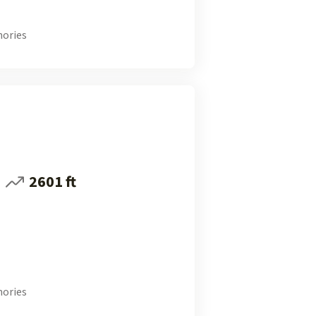
ories
2601 ft
ories