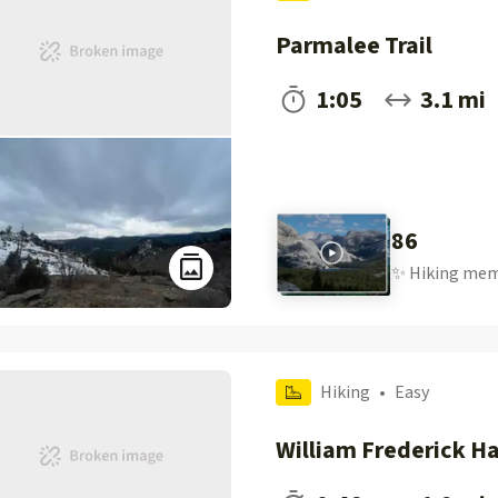
Parmalee Trail
1:05
3.1 mi
86
✨
Hiking
mem
Hiking
•
Easy
William Frederick H