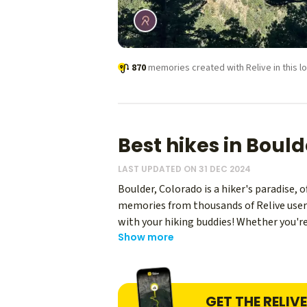
870
memories created with Relive in this lo
Best hikes in Bould
LAST UPDATED ON 31 DEC 2024
Boulder, Colorado is a hiker's paradise, 
memories from thousands of Relive users 
with your hiking buddies! Whether you're 
Show more
Colorado, with their iconic slanted rock 
find Rocky Mountain National Park, offe
GET THE RELIV