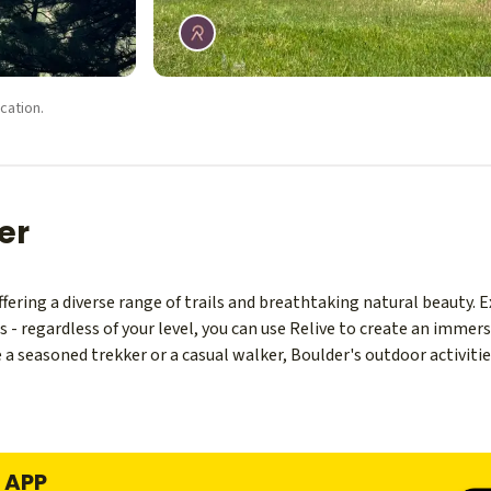
cation.
er
offering a diverse range of trails and breathtaking natural beauty. 
- regardless of your level, you can use Relive to create an immers
a seasoned trekker or a casual walker, Boulder's outdoor activities 
formations, provide some of the best hiking trails near Boulder. Jus
ring even more spectacular hiking opportunities.
E APP