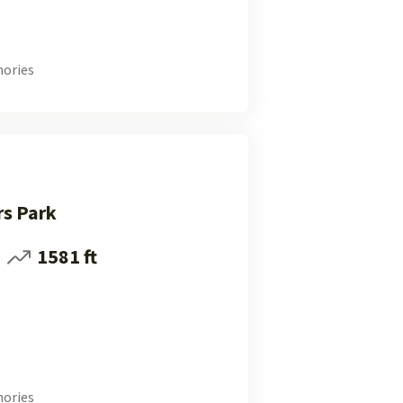
ories
rs Park
1581 ft
ories