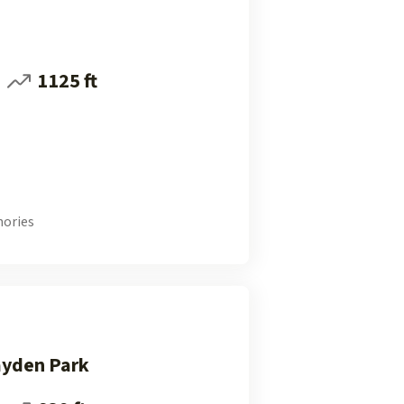
1125 ft
ories
ayden Park