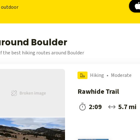
r outdoor
 around Boulder
f the best hiking routes around Boulder
Hiking
•
Moderate
Rawhide Trail
2:09
5.7 mi