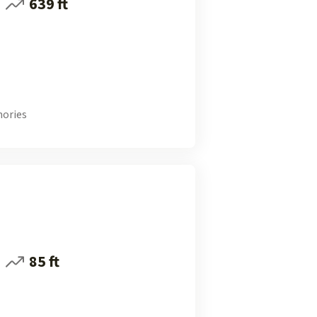
639 ft
ories
85 ft