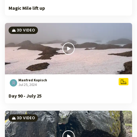
Magic Mile lift up
🏔️ 3D VIDEO
Manfred Kopisch
Jul 25, 2024
Day 90 - July 25
🏔️ 3D VIDEO