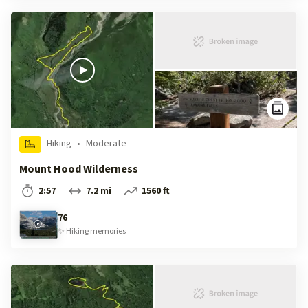
Hiking
•
Moderate
Mount Hood Wilderness
2:57
7.2 mi
1560 ft
76
✨
Hiking
memories