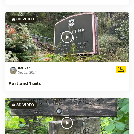
🏔️ 3D VIDEO
Reliver
Sep 12, 2024
Portland Trails
🏔️ 3D VIDEO