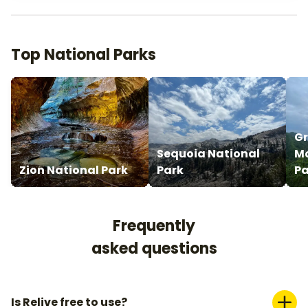
Top National Parks
G
Sequoia National
Mo
Zion National Park
Park
Pa
Frequently
asked questions
Is Relive free to use?