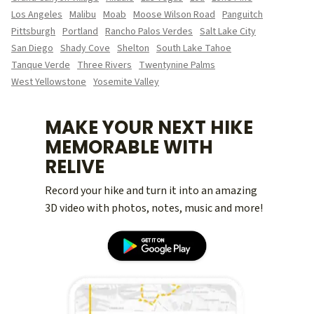
Los Angeles
Malibu
Moab
Moose Wilson Road
Panguitch
Pittsburgh
Portland
Rancho Palos Verdes
Salt Lake City
San Diego
Shady Cove
Shelton
South Lake Tahoe
Tanque Verde
Three Rivers
Twentynine Palms
West Yellowstone
Yosemite Valley
MAKE YOUR NEXT HIKE
MEMORABLE WITH
RELIVE
Record your hike and turn it into an amazing
3D video with photos, notes, music and more!