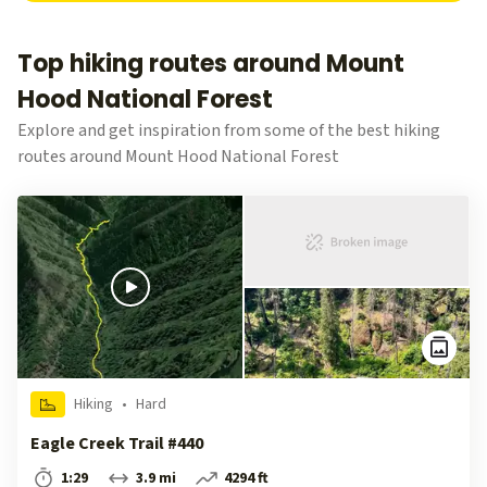
Top hiking routes around Mount
Hood National Forest
Explore and get inspiration from some of the best hiking
routes around Mount Hood National Forest
Hiking
•
Hard
Eagle Creek Trail #440
1:29
3.9 mi
4294 ft