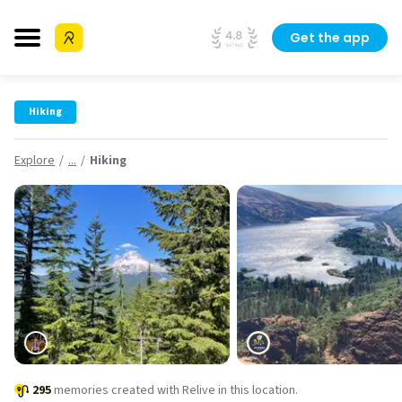
Get the app
Hiking
Explore
...
Hiking
295
memories created with Relive in this location.