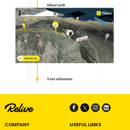
COMPANY
USEFUL LINKS