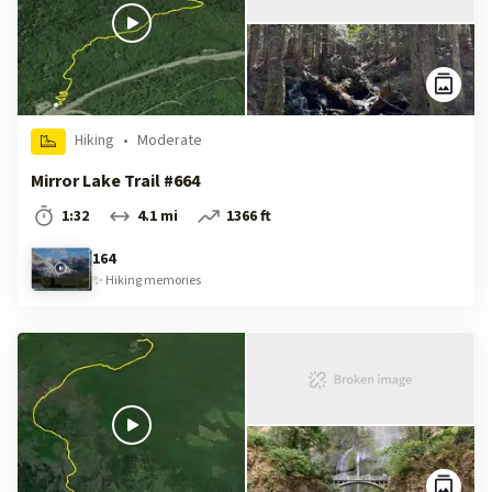
Hiking
•
Moderate
Mirror Lake Trail #664
1:32
4.1 mi
1366 ft
164
✨
Hiking
memories