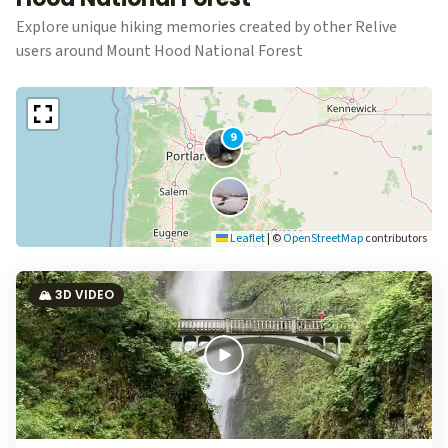
Explore unique hiking memories created by other Relive
users around Mount Hood National Forest
9
Leaflet
|
©
OpenStreetMap
contributors
🏔️ 3D VIDEO