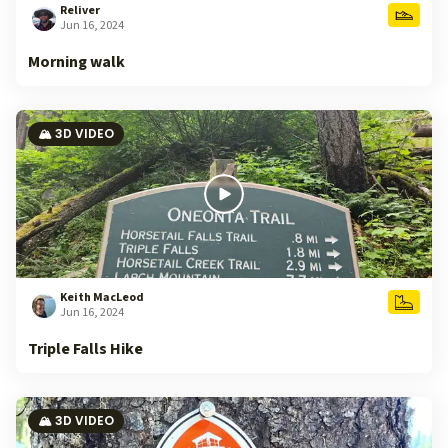
Reliver
Jun 16, 2024
Morning walk
🏔️ 3D VIDEO
Keith MacLeod
Jun 16, 2024
Triple Falls Hike
🏔️ 3D VIDEO