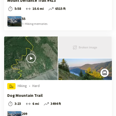
Mount Defiance Trail #413
5:58
10.6 mi
6515 ft
55
✨
Hiking
memories
Hiking
•
Hard
Dog Mountain Trail
3:23
6 mi
3494 ft
209