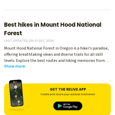
Best hikes in Mount Hood National
Forest
LAST UPDATED ON 31 DEC 2024
Mount Hood National Forest in Oregon is a hiker's paradise,
offering breathtaking views and diverse trails for all skill
levels. Explore the best routes and hiking memories from
Show more
thousands of Relive users - regardless of your level, you can
use Relive to create an immersive memory of your hike, and
share it with your hiking buddies! Whether you're seeking
easy hikes in Mount Hood National Forest or challenging
GET THE RELIVE APP
Mount Hood trails, this stunning wilderness has something
Create and share your outdoor memories!
for everyone.