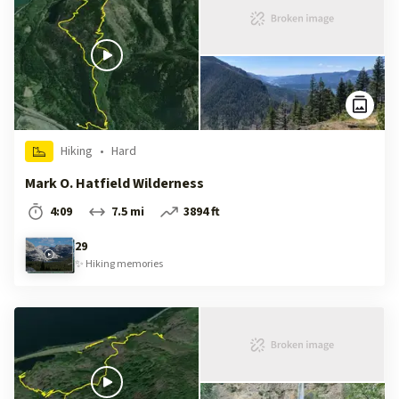
Hiking
•
Hard
Mark O. Hatfield Wilderness
4:09
7.5 mi
3894 ft
29
✨
Hiking
memories