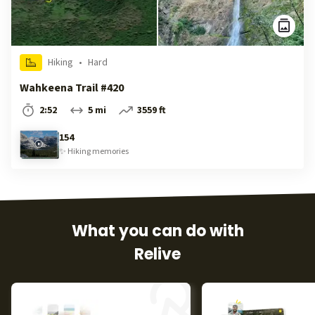
Hiking
•
Hard
Wahkeena Trail #420
2:52
5 mi
3559 ft
154
✨
Hiking
memories
What you can do with
Relive