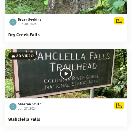
Bryan Seekins
Jun 30, 2024
Dry Creek Falls
🏔️ 3D VIDEO
Sharron Smith
Jun 27, 2024
Wahclella Falls