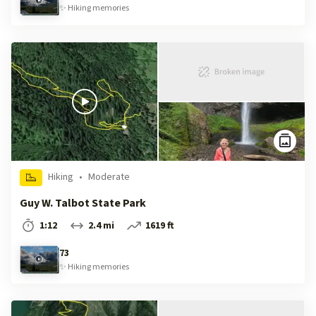
✨
Hiking
memories
Hiking
•
Moderate
Guy W. Talbot State Park
1:12
2.4 mi
1619 ft
73
✨
Hiking
memories