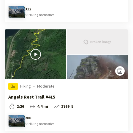
312
✨
Hiking
memories
Hiking
•
Moderate
Angels Rest Trail #415
2:26
4.4 mi
2769 ft
208
✨
Hiking
memories