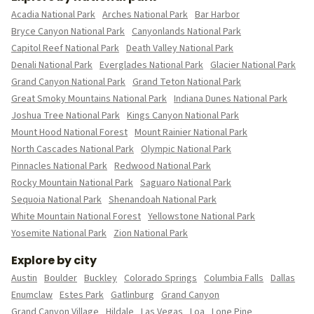
Acadia National Park
Arches National Park
Bar Harbor
Bryce Canyon National Park
Canyonlands National Park
Capitol Reef National Park
Death Valley National Park
Denali National Park
Everglades National Park
Glacier National Park
Grand Canyon National Park
Grand Teton National Park
Great Smoky Mountains National Park
Indiana Dunes National Park
Joshua Tree National Park
Kings Canyon National Park
Mount Hood National Forest
Mount Rainier National Park
North Cascades National Park
Olympic National Park
Pinnacles National Park
Redwood National Park
Rocky Mountain National Park
Saguaro National Park
Sequoia National Park
Shenandoah National Park
White Mountain National Forest
Yellowstone National Park
Yosemite National Park
Zion National Park
Explore by city
Austin
Boulder
Buckley
Colorado Springs
Columbia Falls
Dallas
Enumclaw
Estes Park
Gatlinburg
Grand Canyon
Grand Canyon Village
Hildale
Las Vegas
Loa
Lone Pine