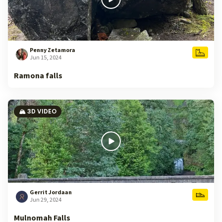
Penny Zetamora
Jun 15, 2024
Ramona falls
🏔️ 3D VIDEO
Gerrit Jordaan
Jun 29, 2024
Mulnomah Falls