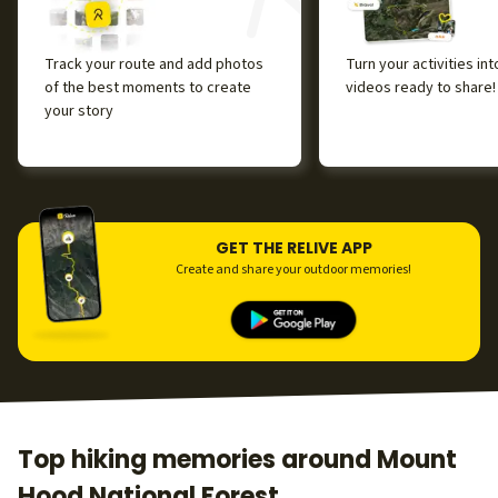
Track your route and add photos
Turn your activities in
of the best moments to create
videos ready to share!
your story
GET THE RELIVE APP
Create and share your outdoor memories!
Top hiking memories around Mount
Hood National Forest