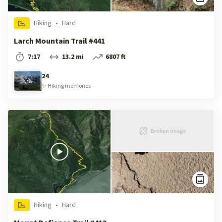
Hiking
•
Hard
Larch Mountain Trail #441
7:17
13.2 mi
6807 ft
24
✨
Hiking
memories
Hiking
•
Hard