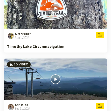
Kim Kremer
Aug 1, 2024
Timothy Lake Circumnavigation
🏔️ 3D VIDEO
Christine
Sep 21, 2024