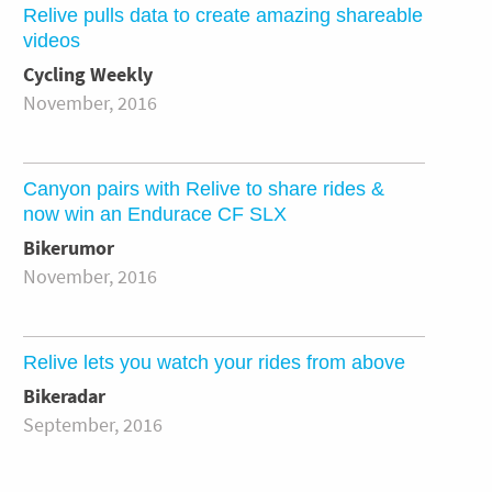
Relive pulls data to create amazing shareable
videos
Cycling Weekly
November, 2016
Canyon pairs with Relive to share rides &
now win an Endurace CF SLX
Bikerumor
November, 2016
Relive lets you watch your rides from above
Bikeradar
September, 2016