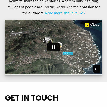
Relive to share their own stories. A community inspiring
millions of people around the world with their passion for
the outdoors.
Read more about Relive ›
GET IN TOUCH