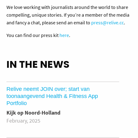
We love working with journalists around the world to share
compelling, unique stories. If you’re a member of the media
and fancy a chat, please send an email to
press@relive.cc
.
You can find our press kit
here
.
IN THE NEWS
Relive neemt JOIN over; start van
toonaangevend Health & Fitness App
Portfolio
Kijk op Noord-Holland
February, 2025