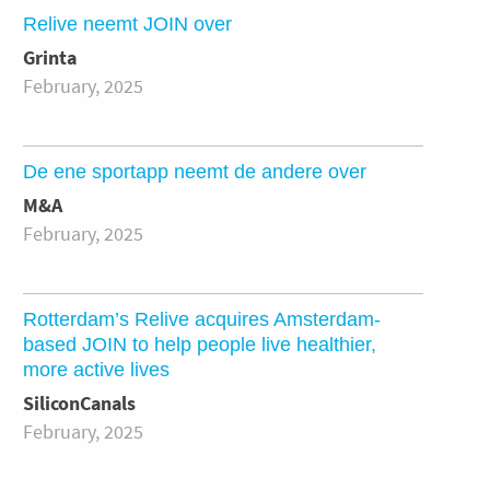
Relive neemt JOIN over
Grinta
February, 2025
De ene sportapp neemt de andere over
M&A
February, 2025
Rotterdam’s Relive acquires Amsterdam-
based JOIN to help people live healthier,
more active lives
SiliconCanals
February, 2025