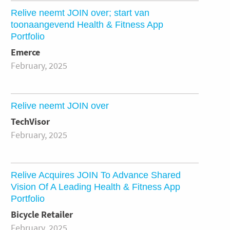
Relive neemt JOIN over; start van
toonaangevend Health & Fitness App
Portfolio
Emerce
February, 2025
Relive neemt JOIN over
TechVisor
February, 2025
Relive Acquires JOIN To Advance Shared
Vision Of A Leading Health & Fitness App
Portfolio
Bicycle Retailer
February, 2025