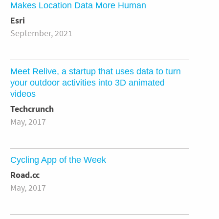
Makes Location Data More Human
Esri
September, 2021
Meet Relive, a startup that uses data to turn
your outdoor activities into 3D animated
videos
Techcrunch
May, 2017
Cycling App of the Week
Road.cc
May, 2017