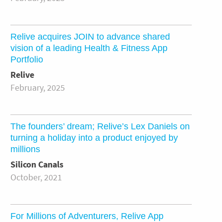
Relive acquires JOIN to advance shared
vision of a leading Health & Fitness App
Portfolio
Relive
February, 2025
The founders’ dream; Relive’s Lex Daniels on
turning a holiday into a product enjoyed by
millions
Silicon Canals
October, 2021
For Millions of Adventurers, Relive App