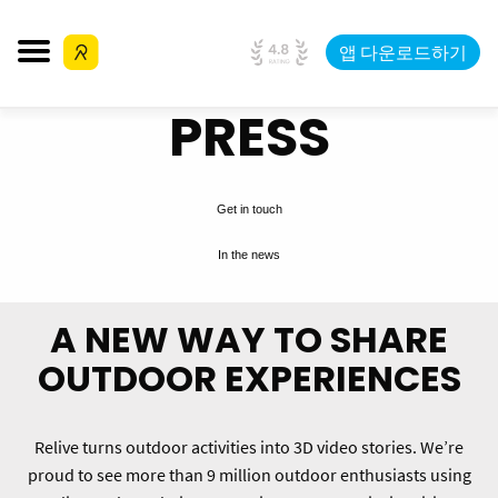
앱 다운로드하기
PRESS
Get in touch
In the news
A NEW WAY TO SHARE
OUTDOOR EXPERIENCES
Relive turns outdoor activities into 3D video stories. We’re
proud to see more than 9 million outdoor enthusiasts using