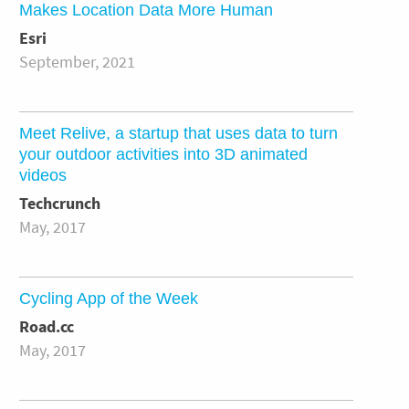
Makes Location Data More Human
Esri
September, 2021
Meet Relive, a startup that uses data to turn
your outdoor activities into 3D animated
videos
Techcrunch
May, 2017
Cycling App of the Week
Road.cc
May, 2017