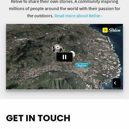
Relive to share their own stories. A community inspiring
millions of people around the world with their passion for
the outdoors.
Read more about Relive ›
GET IN TOUCH