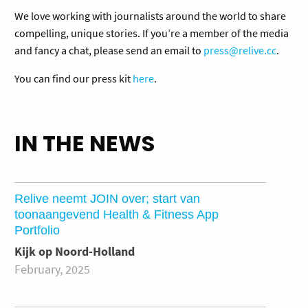
We love working with journalists around the world to share
compelling, unique stories. If you’re a member of the media
and fancy a chat, please send an email to
press@relive.cc
.
You can find our press kit
here
.
IN THE NEWS
Relive neemt JOIN over; start van
toonaangevend Health & Fitness App
Portfolio
Kijk op Noord-Holland
February, 2025