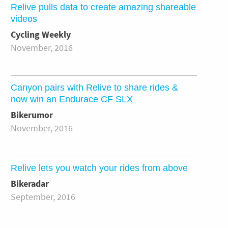
Relive pulls data to create amazing shareable
videos
Cycling Weekly
November, 2016
Canyon pairs with Relive to share rides &
now win an Endurace CF SLX
Bikerumor
November, 2016
Relive lets you watch your rides from above
Bikeradar
September, 2016