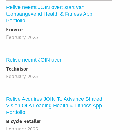
Relive neemt JOIN over; start van
toonaangevend Health & Fitness App
Portfolio
Emerce
February, 2025
Relive neemt JOIN over
TechVisor
February, 2025
Relive Acquires JOIN To Advance Shared
Vision Of A Leading Health & Fitness App
Portfolio
Bicycle Retailer
February, 2025