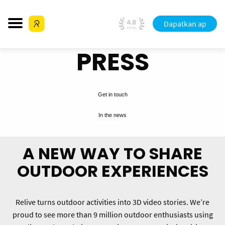
Dapatkan ap
PRESS
Get in touch
In the news
A NEW WAY TO SHARE
OUTDOOR EXPERIENCES
Relive turns outdoor activities into 3D video stories. We’re
proud to see more than 9 million outdoor enthusiasts using