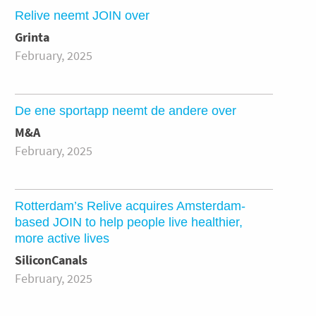
Relive neemt JOIN over
Grinta
February, 2025
De ene sportapp neemt de andere over
M&A
February, 2025
Rotterdam’s Relive acquires Amsterdam-
based JOIN to help people live healthier,
more active lives
SiliconCanals
February, 2025