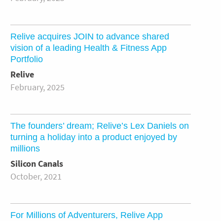
Relive acquires JOIN to advance shared
vision of a leading Health & Fitness App
Portfolio
Relive
February, 2025
The founders’ dream; Relive’s Lex Daniels on
turning a holiday into a product enjoyed by
millions
Silicon Canals
October, 2021
For Millions of Adventurers, Relive App