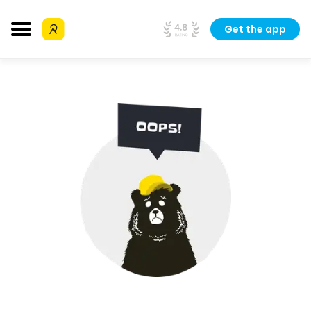
Get the app