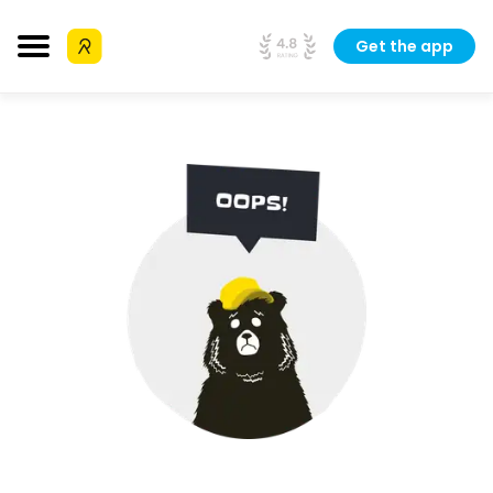
Get the app