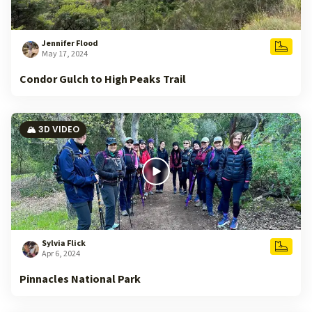
Jennifer Flood
May 17, 2024
Condor Gulch to High Peaks Trail
🏔️ 3D VIDEO
Sylvia Flick
Apr 6, 2024
Pinnacles National Park