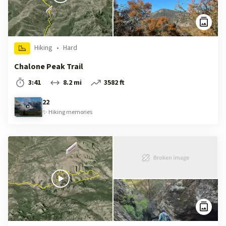
Hiking
•
Hard
Chalone Peak Trail
3:41
8.2 mi
3582 ft
22
✨
Hiking
memories