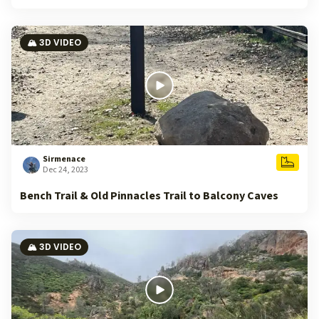
🏔️ 3D VIDEO
Sirmenace
Dec 24, 2023
Bench Trail & Old Pinnacles Trail to Balcony Caves
🏔️ 3D VIDEO