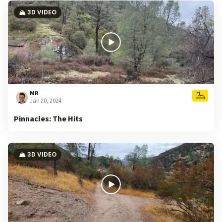
🏔️ 3D VIDEO
MR
Jan 20, 2024
Pinnacles: The Hits
🏔️ 3D VIDEO