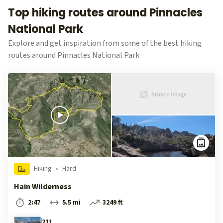
Top hiking routes around Pinnacles
National Park
Explore and get inspiration from some of the best hiking
routes around Pinnacles National Park
Hiking
•
Hard
Hain Wilderness
2:47
5.5 mi
3249 ft
211