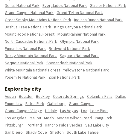
Denali National Park
Everglades National Park
Glacier National Park
Grand Canyon National Park
Grand Teton National Park
Great Smoky Mountains National Park
Indiana Dunes National Park
Joshua Tree National Park
Kings Canyon National Park
Mount Hood National Forest
Mount Rainier National Park
North Cascades National Park
Olympic National Park
Pinnacles National Park
Redwood National Park
Rocky Mountain National Park
Saguaro National Park
Sequoia National Park
Shenandoah National Park
White Mountain National Forest
Yellowstone National Park
Yosemite National Park
Zion National Park
Explore by city
Austin
Boulder
Buckley
Colorado Springs
Columbia Falls
Dallas
Enumclaw
Estes Park
Gatlinburg
Grand Canyon
Grand Canyon Village
Hildale
Las Vegas
Loa
Lone Pine
Los Angeles
Malibu
Moab
Moose Wilson Road
Panguitch
Pittsburgh
Portland
Rancho Palos Verdes
Salt Lake City
San Diego
Shady Cove
Shelton
South Lake Tahoe