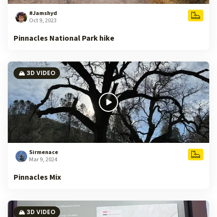
#Jamshyd
Oct 9, 2023
Pinnacles National Park hike
🏔️ 3D VIDEO
Sirmenace
Mar 9, 2024
Pinnacles Mix
🏔️ 3D VIDEO