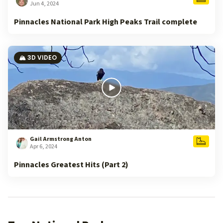
Jun 4, 2024
Pinnacles National Park High Peaks Trail complete
🏔️ 3D VIDEO
Gail Armstrong Anton
Apr 6, 2024
Pinnacles Greatest Hits (Part 2)