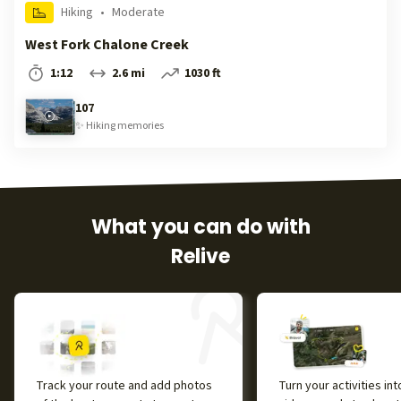
Hiking
•
Moderate
West Fork Chalone Creek
1:12
2.6 mi
1030 ft
107
✨
Hiking
memories
What you can do with
Relive
Track your route and add photos
Turn your activities in