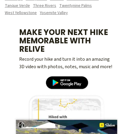
Tanque Verde
Three Rivers
Twentynine Palms
West Yellowstone
Yosemite Valley
MAKE YOUR NEXT HIKE
MEMORABLE WITH
RELIVE
Record your hike and turn it into an amazing
3D video with photos, notes, music and more!