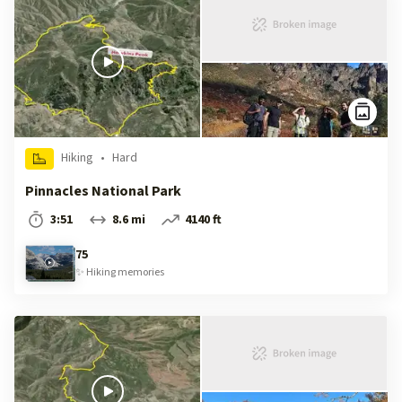
Hiking
•
Hard
Pinnacles National Park
3:51
8.6 mi
4140 ft
75
✨
Hiking
memories