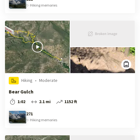
✨
Hiking
memories
Hiking
•
Moderate
Bear Gulch
1:02
2.1 mi
1152 ft
271
✨
Hiking
memories