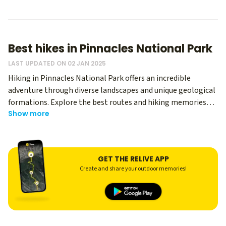
Best hikes in Pinnacles National Park
LAST UPDATED ON 02 JAN 2025
Hiking in Pinnacles National Park offers an incredible
adventure through diverse landscapes and unique geological
formations. Explore the best routes and hiking memories
Show more
from thousands of Relive users - regardless of your level, you
can use Relive to create an immersive memory of your hike
and share it with your hiking buddies! This park in California
is renowned for its dramatic rock formations, lush canyons,
GET THE RELIVE APP
and rich wildlife, making it a top destination for hiking
Create and share your outdoor memories!
enthusiasts.