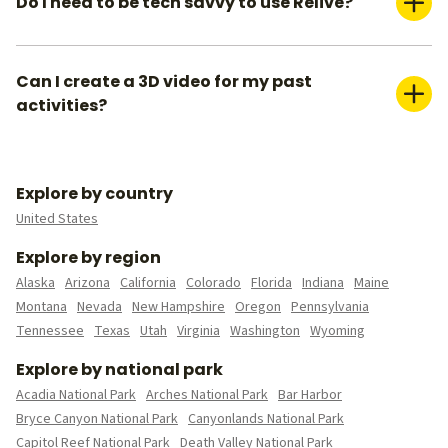
Do I need to be tech savvy to use Relive?
subscribe to our Relive Plus offering.
Absolutely not. You can create your 3D videos within a couple
of minutes. We already pre-populate everything for you— all
you need is to create a title for your video, make sure you
Can I create a 3D video for my past
have the right media (photos or videos) you want to include,
activities?
and pick your video settings.
Yes, you can do this in 2 ways. You can either upload your
activity/route file to Relive if you have it, or you can connect
your external tracker to automatically upload all your past
Explore by country
data.
United States
Explore by region
Alaska
Arizona
California
Colorado
Florida
Indiana
Maine
Montana
Nevada
New Hampshire
Oregon
Pennsylvania
Tennessee
Texas
Utah
Virginia
Washington
Wyoming
Explore by national park
Acadia National Park
Arches National Park
Bar Harbor
Bryce Canyon National Park
Canyonlands National Park
Capitol Reef National Park
Death Valley National Park