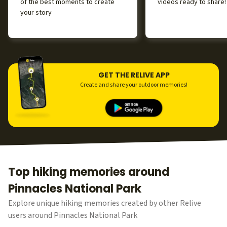
of the best moments to create
videos ready to share!
your story
GET THE RELIVE APP
Create and share your outdoor memories!
Top hiking memories around
Pinnacles National Park
Explore unique hiking memories created by other Relive
users around Pinnacles National Park