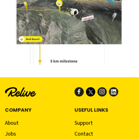
COMPANY
USEFUL LINKS
About
Support
Jobs
Contact