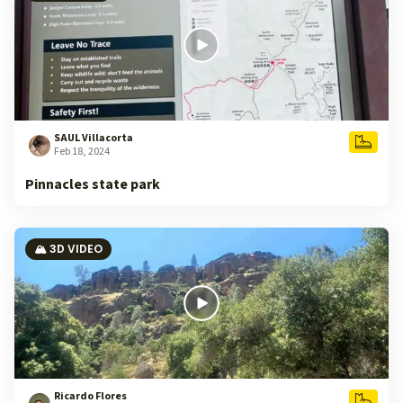
SAUL Villacorta
Feb 18, 2024
Pinnacles state park
🏔️ 3D VIDEO
Ricardo Flores