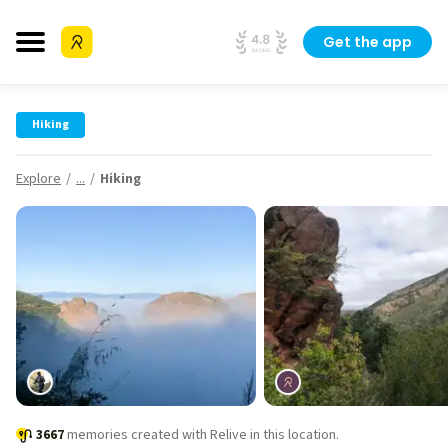
Get the app
Hiking
Explore
...
Hiking
3667
memories created with Relive in this location.