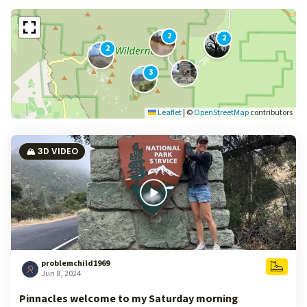
2
2
2
3
Leaflet
|
©
OpenStreetMap
contributors
🏔️ 3D VIDEO
problemchild1969
Jun 8, 2024
Pinnacles welcome to my Saturday morning