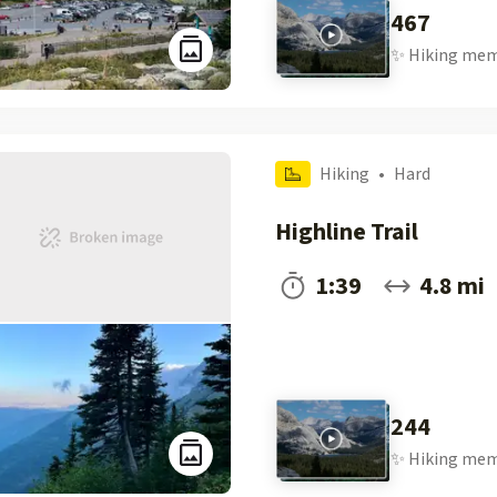
467
✨
Hiking
mem
Hiking
•
Hard
Highline Trail
1:39
4.8 mi
244
✨
Hiking
mem