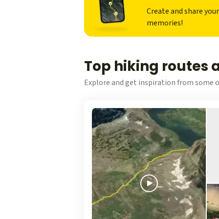
Create and share you
memories!
Top hiking routes 
Explore and get inspiration from some o