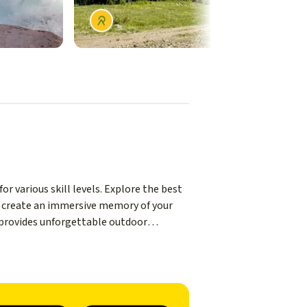
r various skill levels. Explore the best
to create an immersive memory of your
s provides unforgettable outdoor