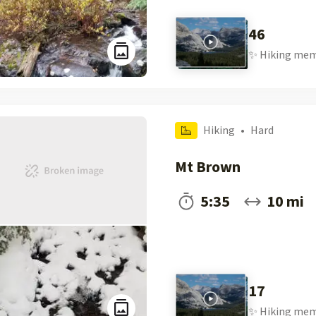
46
✨
Hiking
mem
Hiking
•
Hard
Mt Brown
5:35
10 mi
17
✨
Hiking
mem