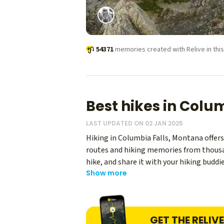
54371
memories created with Relive in this
Best hikes in Colu
LAST UPDATED ON 02 JAN 2025
Hiking in Columbia Falls, Montana offers 
routes and hiking memories from thousand
hike, and share it with your hiking budd
Show more
experiences.
GET THE RELIV