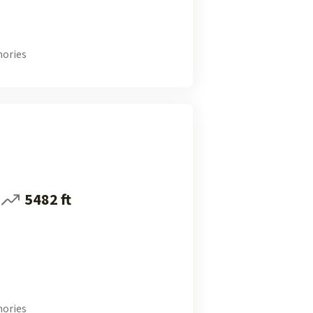
ories
5482 ft
ories