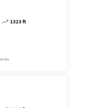
1323 ft
ories