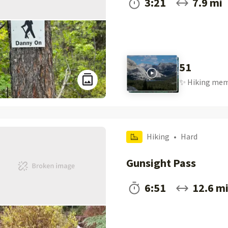
3:21
7.9 mi
51
✨
Hiking
mem
Hiking
•
Hard
Gunsight Pass
6:51
12.6 m