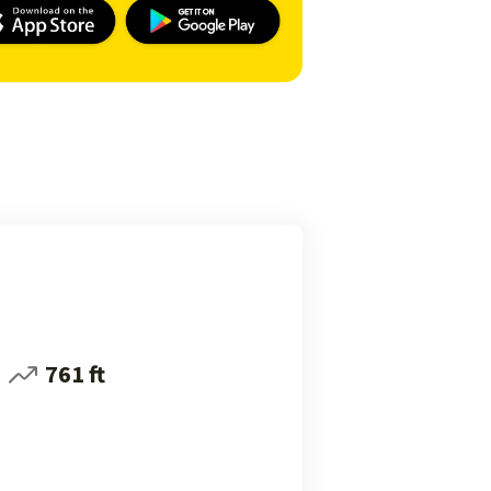
761 ft