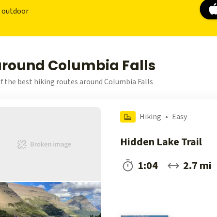
r outdoor
around Columbia Falls
f the best hiking routes around Columbia Falls
Hiking
•
Easy
Hidden Lake Trail
1:04
2.7 mi