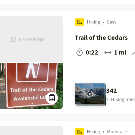
Hiking
•
Easy
Trail of the Cedars
0:22
1 mi
342
✨
Hiking
mem
Hiking
•
Moderate