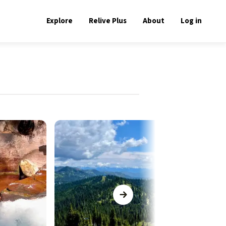
Explore
Relive Plus
About
Log in