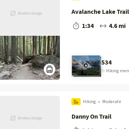
Avalanche Lake Trail
1:34
4.6 mi
534
✨
Hiking
mem
Hiking
•
Moderate
Danny On Trail