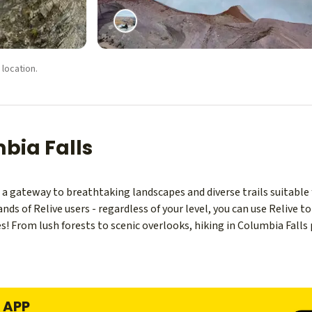
 location.
mbia Falls
a gateway to breathtaking landscapes and diverse trails suitable fo
s of Relive users - regardless of your level, you can use Relive 
ies! From lush forests to scenic overlooks, hiking in Columbia Fall
E APP