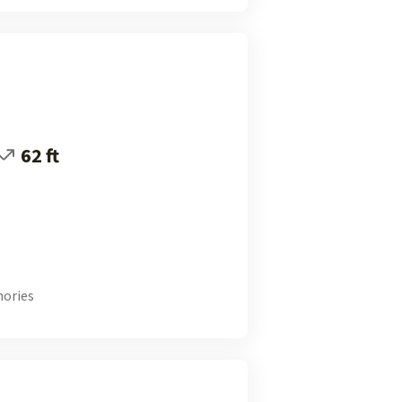
62 ft
ories