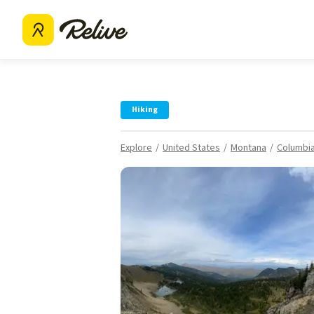
Hiking
Explore
United States
Montana
Columbia