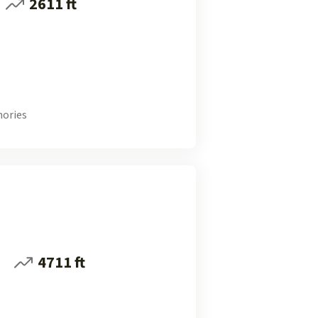
2611 ft
ories
i
4711 ft