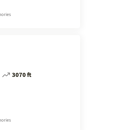
ories
3070 ft
ories