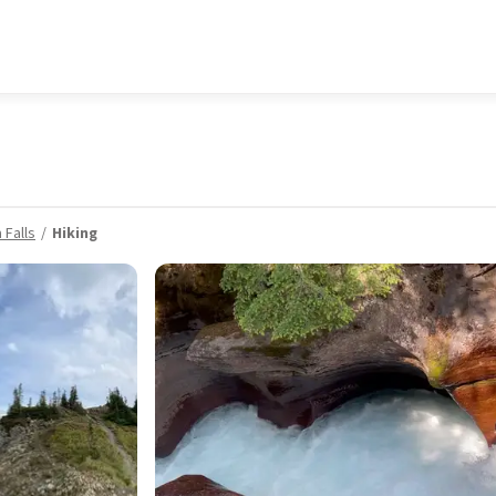
 Falls
Hiking