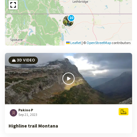
10
Leaflet
|
©
OpenStreetMap
contributors
🏔️ 3D VIDEO
Pakino P
Sep 21, 2023
Highline trail Montana