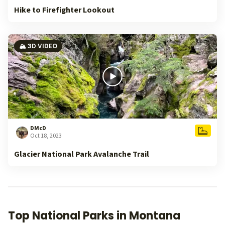
Hike to Firefighter Lookout
🏔️ 3D VIDEO
DMcD
Oct 18, 2023
Glacier National Park Avalanche Trail
Top National Parks in Montana