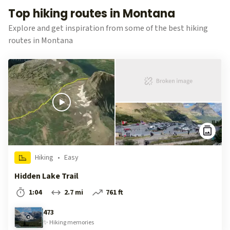
Top hiking routes in Montana
Explore and get inspiration from some of the best hiking
routes in Montana
Hiking
•
Easy
Hidden Lake Trail
1:04
2.7 mi
761 ft
473
✨
Hiking
memories