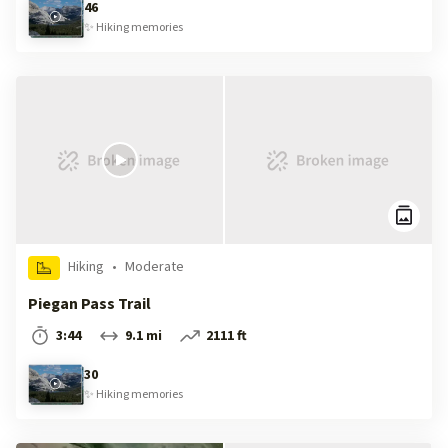
46
✨
Hiking
memories
Hiking
•
Moderate
Piegan Pass Trail
3:44
9.1 mi
2111 ft
30
✨
Hiking
memories