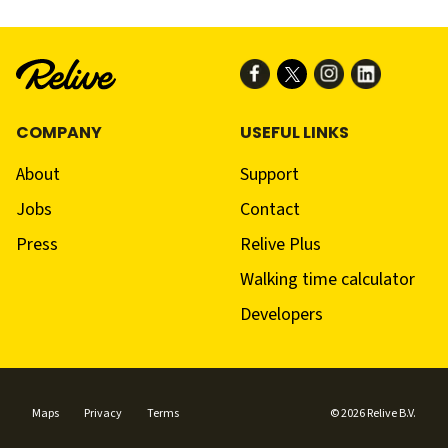
COMPANY
USEFUL LINKS
About
Support
Jobs
Contact
Press
Relive Plus
Walking time calculator
Developers
Maps
Privacy
Terms
© 2026 Relive B.V.