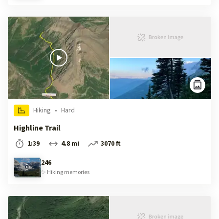
Hiking
•
Hard
Highline Trail
1:39
4.8 mi
3070 ft
246
✨
Hiking
memories