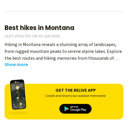
Best hikes in Montana
LAST UPDATED ON 02 JAN 2025
Hiking in Montana reveals a stunning array of landscapes,
from rugged mountain peaks to serene alpine lakes. Explore
the best routes and hiking memories from thousands of
Show more
Relive users - regardless of your level, you can use Relive to
create an immersive memory of your hike, and share it with
your hiking buddies! Whether you’re a seasoned trekker or a
casual hiker, Montana offers diverse trails that showcase its
GET THE RELIVE APP
spectacular natural beauty.
Create and share your outdoor memories!