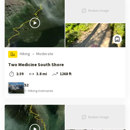
Hiking
•
Moderate
Two Medicine South Shore
1:39
3.8 mi
1268 ft
52
✨
Hiking
memories