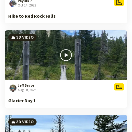
Phyllis P
Oct 14, 2023
Hike to Red Rock Falls
🏔️ 3D VIDEO
Jeff Bruce
Aug 10, 2023
Glacier Day 1
🏔️ 3D VIDEO