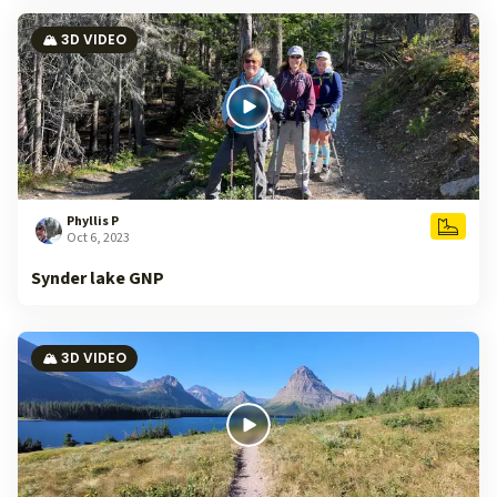
🏔️ 3D VIDEO
Phyllis P
Oct 6, 2023
Synder lake GNP
🏔️ 3D VIDEO