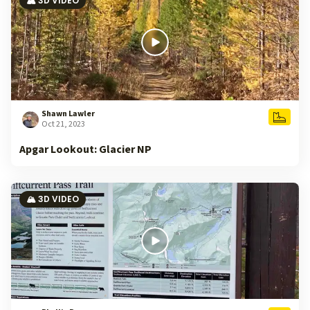
🏔️ 3D VIDEO
Shawn Lawler
Oct 21, 2023
Apgar Lookout: Glacier NP
🏔️ 3D VIDEO