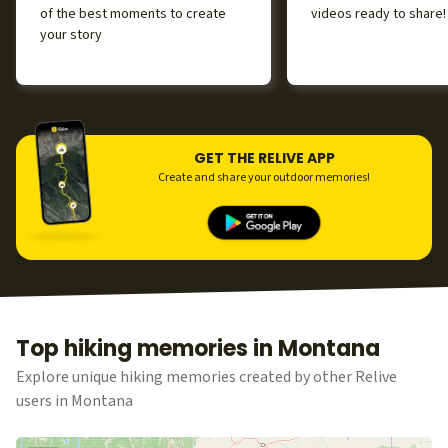
of the best moments to create
videos ready to share!
your story
GET THE RELIVE APP
Create and share your outdoor memories!
Top hiking memories in Montana
Explore unique hiking memories created by other Relive
users in Montana