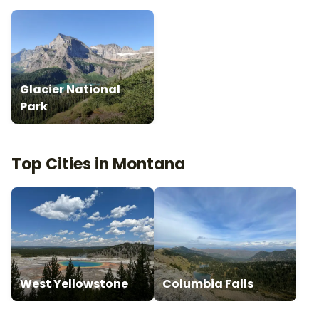
Glacier National
Park
Top Cities in Montana
West Yellowstone
Columbia Falls