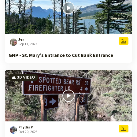
Jen
Sep 11, 2023
GNP - St. Mary’s Entrance to Cut Bank Entrance
🏔️ 3D VIDEO
Phyllis P
Oct 20, 2023