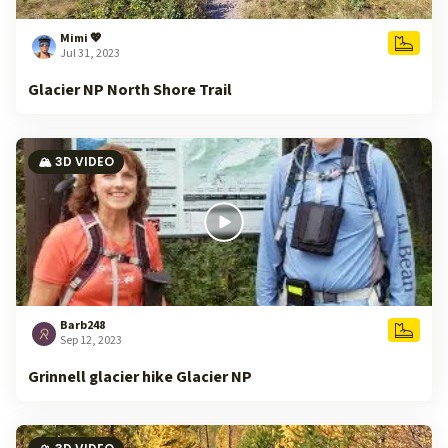
Mimi 💖
Jul 31, 2023
Glacier NP North Shore Trail
🏔️ 3D VIDEO
Barb248
Sep 12, 2023
Grinnell glacier hike Glacier NP