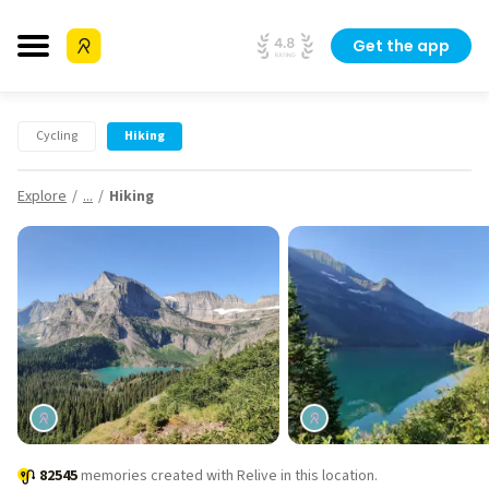
Get the app
Cycling
Hiking
Explore
...
Hiking
82545
memories created with Relive in this location.