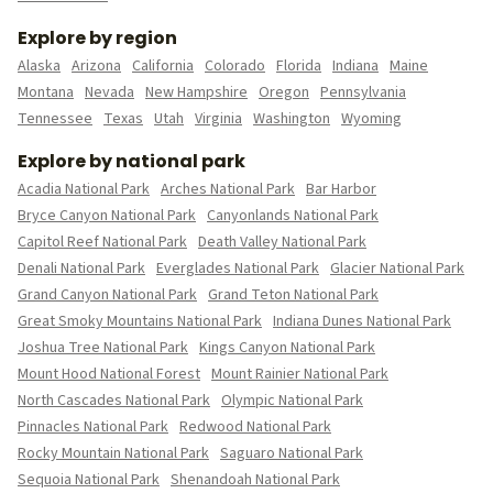
Explore by region
Alaska
Arizona
California
Colorado
Florida
Indiana
Maine
Montana
Nevada
New Hampshire
Oregon
Pennsylvania
Tennessee
Texas
Utah
Virginia
Washington
Wyoming
Explore by national park
Acadia National Park
Arches National Park
Bar Harbor
Bryce Canyon National Park
Canyonlands National Park
Capitol Reef National Park
Death Valley National Park
Denali National Park
Everglades National Park
Glacier National Park
Grand Canyon National Park
Grand Teton National Park
Great Smoky Mountains National Park
Indiana Dunes National Park
Joshua Tree National Park
Kings Canyon National Park
Mount Hood National Forest
Mount Rainier National Park
North Cascades National Park
Olympic National Park
Pinnacles National Park
Redwood National Park
Rocky Mountain National Park
Saguaro National Park
Sequoia National Park
Shenandoah National Park