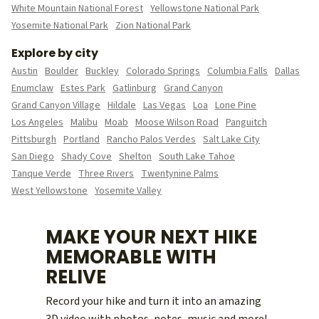
White Mountain National Forest
Yellowstone National Park
Yosemite National Park
Zion National Park
Explore by city
Austin
Boulder
Buckley
Colorado Springs
Columbia Falls
Dallas
Enumclaw
Estes Park
Gatlinburg
Grand Canyon
Grand Canyon Village
Hildale
Las Vegas
Loa
Lone Pine
Los Angeles
Malibu
Moab
Moose Wilson Road
Panguitch
Pittsburgh
Portland
Rancho Palos Verdes
Salt Lake City
San Diego
Shady Cove
Shelton
South Lake Tahoe
Tanque Verde
Three Rivers
Twentynine Palms
West Yellowstone
Yosemite Valley
MAKE YOUR NEXT HIKE
MEMORABLE WITH
RELIVE
Record your hike and turn it into an amazing