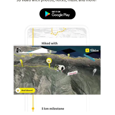
3D video with photos, notes, music and more!