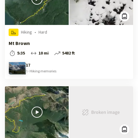
Hiking
•
Hard
Mt Brown
5:35
10 mi
5482 ft
17
✨
Hiking
memories