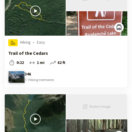
Hiking
•
Easy
Trail of the Cedars
0:22
1 mi
62 ft
346
✨
Hiking
memories