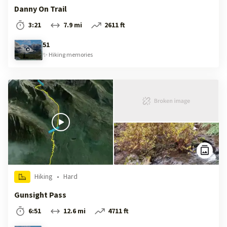
Danny On Trail
3:21
7.9 mi
2611 ft
51
✨
Hiking
memories
Hiking
•
Hard
Gunsight Pass
6:51
12.6 mi
4711 ft