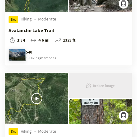
Hiking
•
Moderate
Avalanche Lake Trail
1:34
4.6 mi
1323 ft
540
✨
Hiking
memories
Hiking
•
Moderate