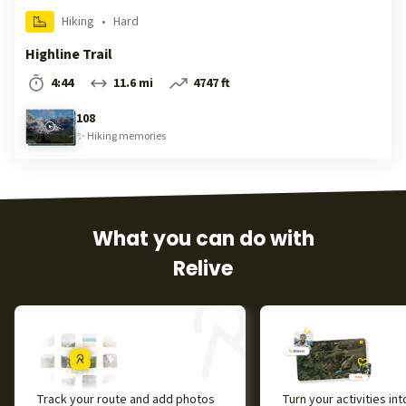
Hiking
•
Hard
Highline Trail
4:44
11.6 mi
4747 ft
108
✨
Hiking
memories
What you can do with
Relive
Track your route and add photos
Turn your activities in