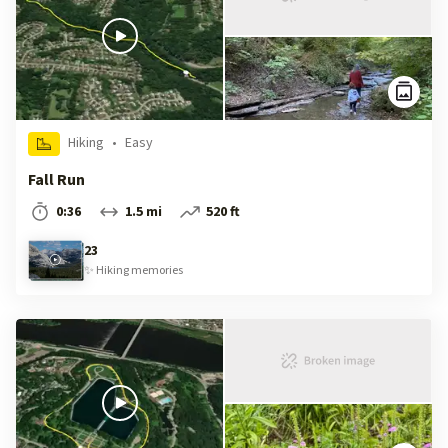
Hiking
•
Easy
Fall Run
0:36
1.5 mi
520 ft
23
✨
Hiking
memories