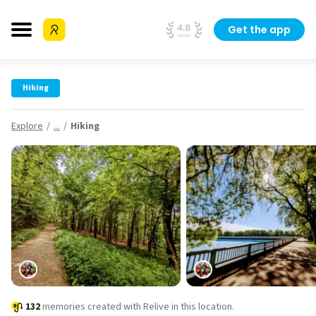
Get the app
Hiking
Explore
...
Hiking
132
memories created with Relive in this location.