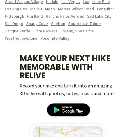
Grand Canyon Village
Hildale
Las Vegas
Loa
Lone Pine
Los Angeles
Malibu
Moab
Moose Wilson Road
Panguitch
Pittsburgh
Portland
Rancho Palos Verdes
Salt Lake City
San Diego
Shady Cove
Shelton
South Lake Tahoe
Tanque Verde
Three Rivers
Twentynine Palms
West Yellowstone
Yosemite Valley
MAKE YOUR NEXT HIKE
MEMORABLE WITH
RELIVE
Record your hike and turn it into an amazing
3D video with photos, notes, music and more!