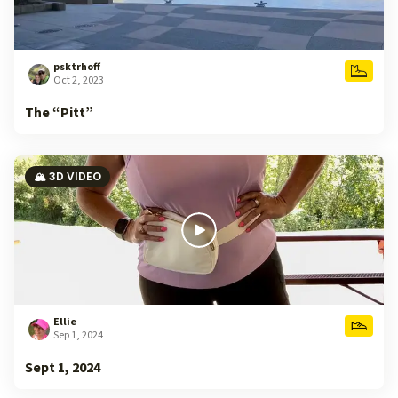
psktrhoff
Oct 2, 2023
The “Pitt”
🏔️ 3D VIDEO
Ellie
Sep 1, 2024
Sept 1, 2024