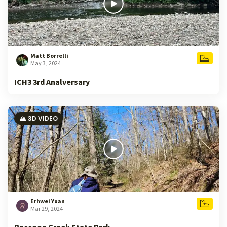
Matt Borrelli
May 3, 2024
ICH3 3rd Analversary
🏔️ 3D VIDEO
Erhwei Yuan
Mar 29, 2024