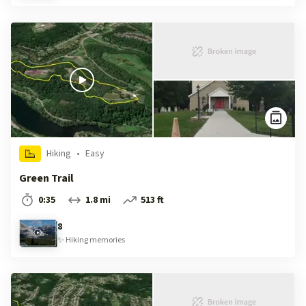
Hiking
•
Easy
Green Trail
0:35
1.8 mi
513 ft
8
✨
Hiking
memories