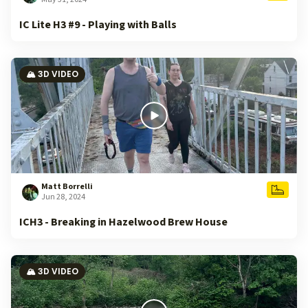
IC Lite H3 #9 - Playing with Balls
🏔️ 3D VIDEO
Matt Borrelli
Jun 28, 2024
ICH3 - Breaking in Hazelwood Brew House
🏔️ 3D VIDEO