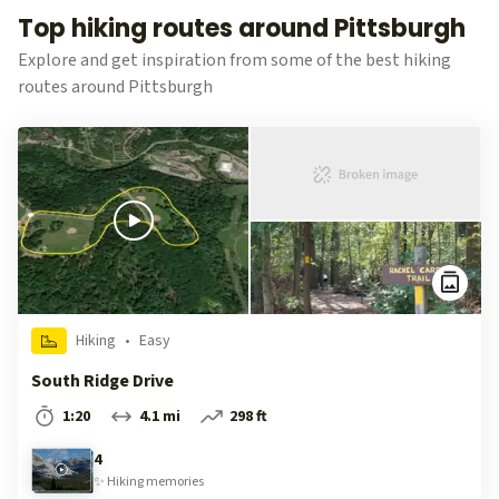
Top hiking routes around Pittsburgh
Explore and get inspiration from some of the best hiking
routes around Pittsburgh
Hiking
•
Easy
South Ridge Drive
1:20
4.1 mi
298 ft
4
✨
Hiking
memories