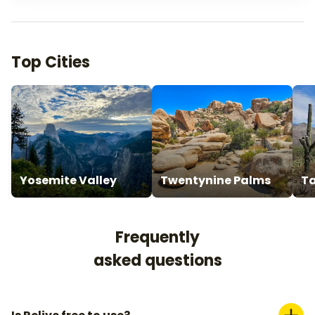
Top Cities
Yosemite Valley
Twentynine Palms
T
Frequently
asked questions