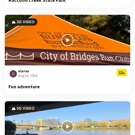
Raccoon Creek State Park
🏔️ 3D VIDEO
elarun
Aug 24, 2024
Fun adventure
🏔️ 3D VIDEO