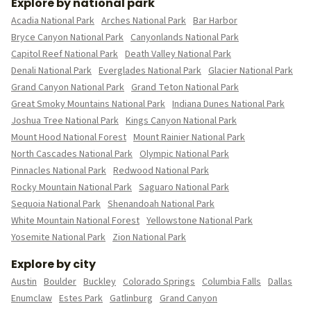
Explore by national park
Acadia National Park
Arches National Park
Bar Harbor
Bryce Canyon National Park
Canyonlands National Park
Capitol Reef National Park
Death Valley National Park
Denali National Park
Everglades National Park
Glacier National Park
Grand Canyon National Park
Grand Teton National Park
Great Smoky Mountains National Park
Indiana Dunes National Park
Joshua Tree National Park
Kings Canyon National Park
Mount Hood National Forest
Mount Rainier National Park
North Cascades National Park
Olympic National Park
Pinnacles National Park
Redwood National Park
Rocky Mountain National Park
Saguaro National Park
Sequoia National Park
Shenandoah National Park
White Mountain National Forest
Yellowstone National Park
Yosemite National Park
Zion National Park
Explore by city
Austin
Boulder
Buckley
Colorado Springs
Columbia Falls
Dallas
Enumclaw
Estes Park
Gatlinburg
Grand Canyon