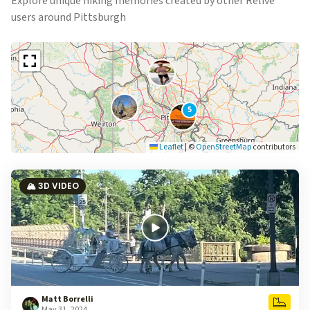
Explore unique hiking memories created by other Relive
users around Pittsburgh
5
Leaflet
|
©
OpenStreetMap
contributors
🏔️ 3D VIDEO
Matt Borrelli
May 31, 2024