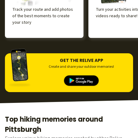
Track your route and add photos
Turn your activities in
of the best moments to create
videos ready to share!
your story
GET THE RELIVE APP
Create and share your outdoor memories!
Top hiking memories around
Pittsburgh