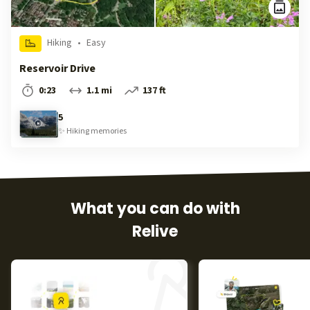
Hiking
•
Easy
Reservoir Drive
0:23
1.1 mi
137 ft
5
✨
Hiking
memories
What you can do with
Relive