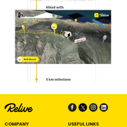
COMPANY
USEFUL LINKS