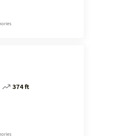
ories
374 ft
ories