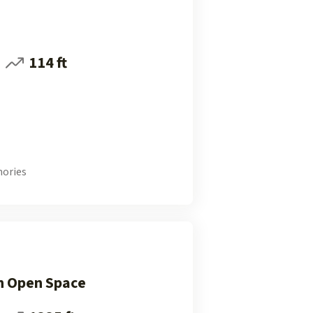
114 ft
ories
n Open Space