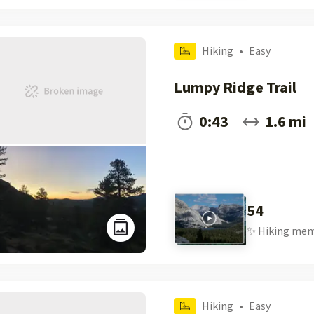
Hiking
•
Easy
Lumpy Ridge Trail
0:43
1.6 mi
54
✨
Hiking
mem
Hiking
•
Easy