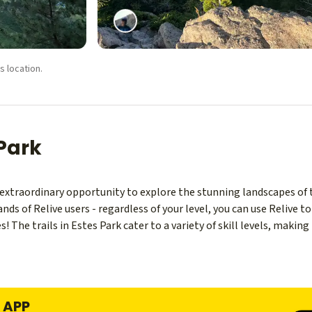
s location.
 Park
n extraordinary opportunity to explore the stunning landscapes of
s of Relive users - regardless of your level, you can use Relive 
s! The trails in Estes Park cater to a variety of skill levels, making
E APP