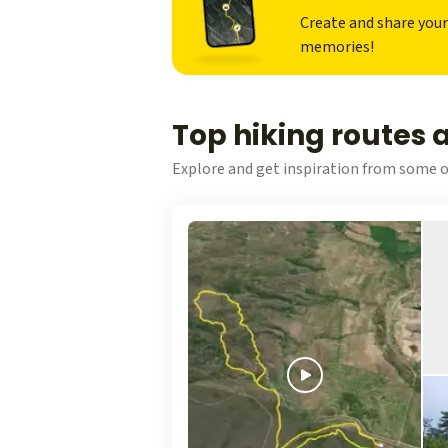
Create and share you
memories!
Top hiking routes 
Explore and get inspiration from some o