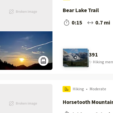
Bear Lake Trail
0:15
0.7 mi
391
✨
Hiking
mem
Hiking
•
Moderate
Horsetooth Mountai