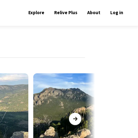
Explore
Relive Plus
About
Log in