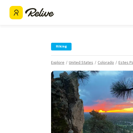
Hiking
Explore
United States
Colorado
Estes P