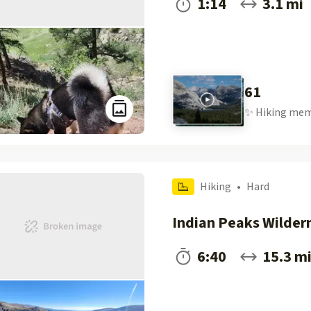
1:14
3.1 mi
61
✨
Hiking
mem
Hiking
•
Hard
Indian Peaks Wilder
6:40
15.3 m