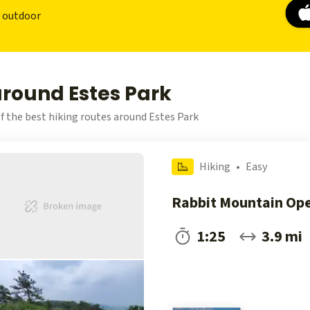
r outdoor
around Estes Park
f the best hiking routes around Estes Park
Hiking
•
Easy
Rabbit Mountain Op
1:25
3.9 mi