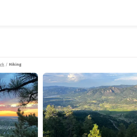
ark
Hiking