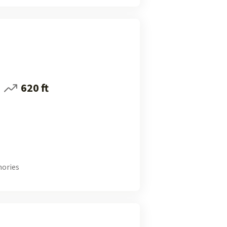
620 ft
ories