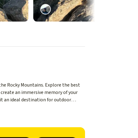
 the Rocky Mountains. Explore the best
to create an immersive memory of your
 it an ideal destination for outdoor