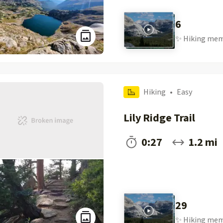
6
✨
Hiking
mem
Hiking
•
Easy
Lily Ridge Trail
0:27
1.2 mi
29
✨
Hiking
mem