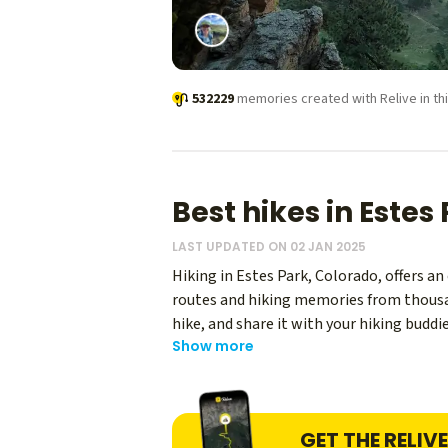
532229
memories created with Relive in thi
Best hikes in Estes
LAST UPDATED ON 02 JAN 2025
Hiking in Estes Park, Colorado, offers a
routes and hiking memories from thousand
hike, and share it with your hiking buddie
Show more
enthusiasts.
GET THE RELIV