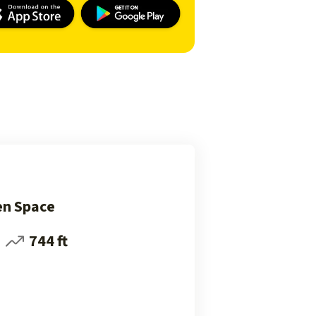
en Space
744 ft