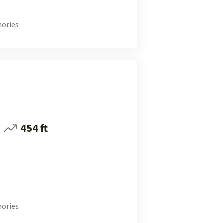
ories
454 ft
ories