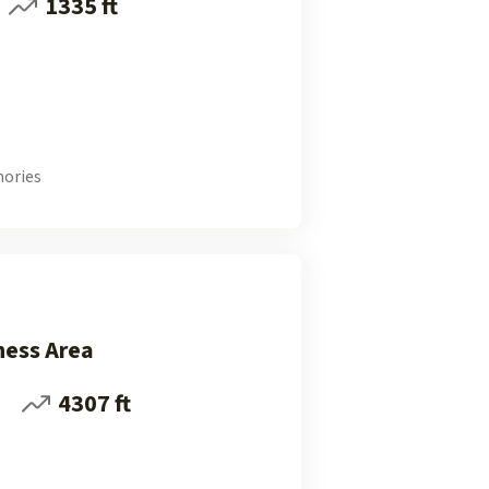
1335 ft
ories
ness Area
i
4307 ft