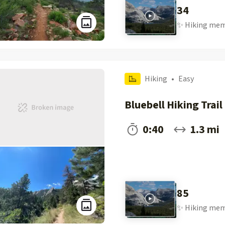
34
✨
Hiking
mem
Hiking
•
Easy
Bluebell Hiking Trail
0:40
1.3 mi
85
✨
Hiking
mem